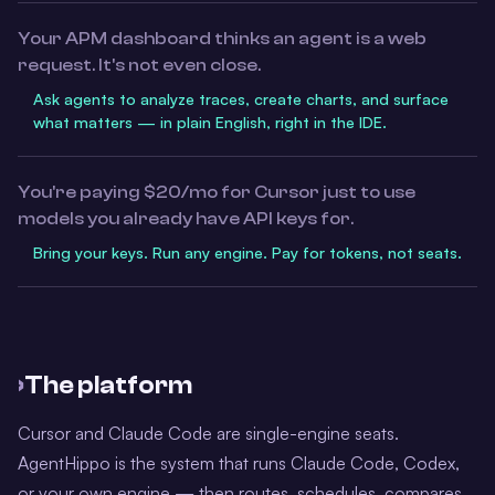
Your APM dashboard thinks an agent is a web
request. It's not even close.
Ask agents to analyze traces, create charts, and surface
what matters — in plain English, right in the IDE.
You're paying $20/mo for Cursor just to use
models you already have API keys for.
Bring your keys. Run any engine. Pay for tokens, not seats.
›
The platform
Cursor and Claude Code are single-engine seats.
AgentHippo is the system that runs Claude Code, Codex,
or your own engine — then routes, schedules, compares,