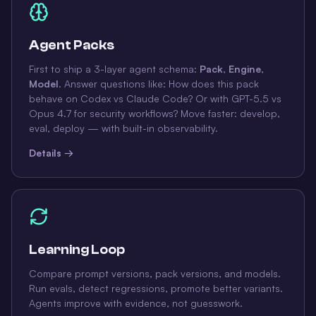
Agent Packs
First to ship a 3-layer agent schema:
Pack
,
Engine
,
Model
. Answer questions like: How does this pack
behave on Codex vs Claude Code? Or with GPT-5.5 vs
Opus 4.7 for security workflows? Move faster: develop,
eval, deploy — with built-in observability.
Details →
Learning Loop
Compare prompt versions, pack versions, and models.
Run evals, detect regressions, promote better variants.
Agents improve with evidence, not guesswork.