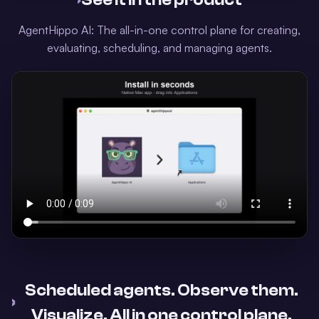
›
See it in the product
AgentHippo AI: The all-in-one control plane for creating,
evaluating, scheduling, and managing agents.
Scheduled agents. Observe them.
›
Visualize. All in one control plane.