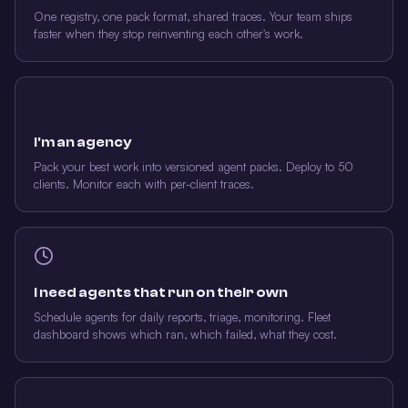
One registry, one pack format, shared traces. Your team ships
faster when they stop reinventing each other's work.
I'm an agency
Pack your best work into versioned agent packs. Deploy to 50
clients. Monitor each with per-client traces.
I need agents that run on their own
Schedule agents for daily reports, triage, monitoring. Fleet
dashboard shows which ran, which failed, what they cost.