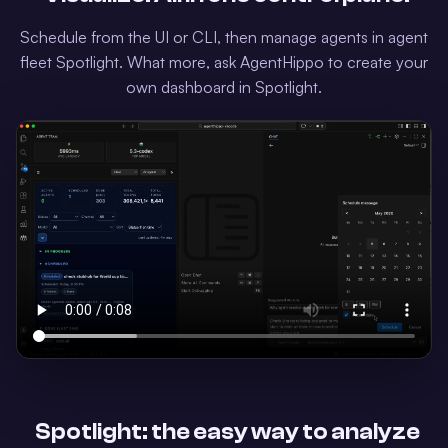
Schedule from the UI or CLI, then manage agents in agent
fleet Spotlight. What more, ask AgentHippo to create your
own dashboard in Spotlight.
Spotlight: the easy way to analyze