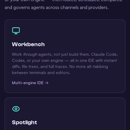
and governs agents across channels and providers.
Workbench
Work
through
agents, not just build them. Claude Code,
Codex, or your own engine — all in one IDE with instant
diffs, file trees, and full traces. No more alt-tabbing
between terminals and editors.
Multi-engine IDE →
Spotlight