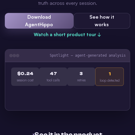
truth across every session.
Download
See how it
AgentHippo
works
Watch a short product tour ↓
Spotlight — agent-generated analysis
$0.24
47
3
1
session cost
tool calls
retries
loop detected