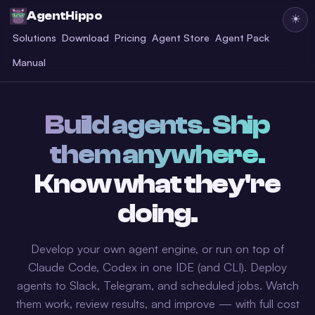
AgentHippo
☀
Solutions
Download
Pricing
Agent Store
Agent Pack
Manual
Build agents. Ship
them anywhere.
Know what they're
doing.
Develop your own agent engine, or run on top of
Claude Code, Codex in one IDE (and CLI). Deploy
agents to Slack, Telegram, and scheduled jobs. Watch
them work, review results, and improve — with full cost