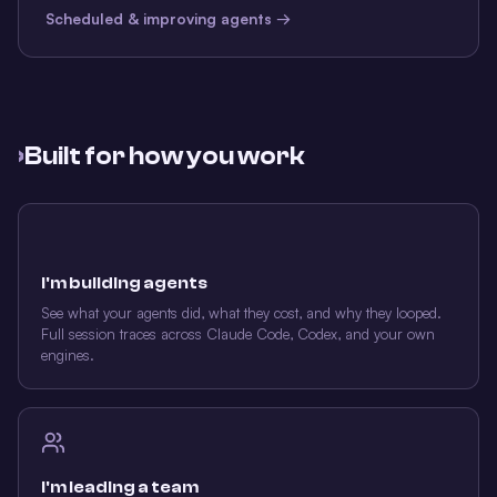
Scheduled & improving agents →
›
Built for how you work
I'm building agents
See what your agents did, what they cost, and why they looped.
Full session traces across Claude Code, Codex, and your own
engines.
I'm leading a team