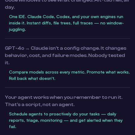
Code windows to see what changed. Alt-tab hell, all
day.
One IDE. Claude Code, Codex, and your own engines run
inside it. Instant diffs, file trees, full traces — no window-
juggling.
GPT-4o → Claude isn't a config change. It changes
behavior, cost, and failure modes. Nobody tested
it.
Compare models across every metric. Promote what works.
Roll back what doesn't.
Your agent works when you remember to run it.
That's a script, not an agent.
Schedule agents to proactively do your tasks — daily
reports, triage, monitoring — and get alerted when they
fail.