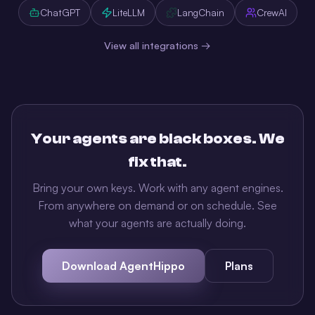
ChatGPT
LiteLLM
LangChain
CrewAI
View all integrations →
Your agents are black boxes. We
fix that.
Bring your own keys. Work with any agent engines.
From anywhere on demand or on schedule. See
what your agents are actually doing.
Download AgentHippo
Plans