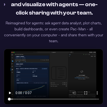
›
and visualize with agents — one-
click sharing with your team.
Reimagined for agents: ask agent data analyst, plot charts,
build dashboards, or even create Pac-Man - all
conveniently on your computer - and share them with your
team.