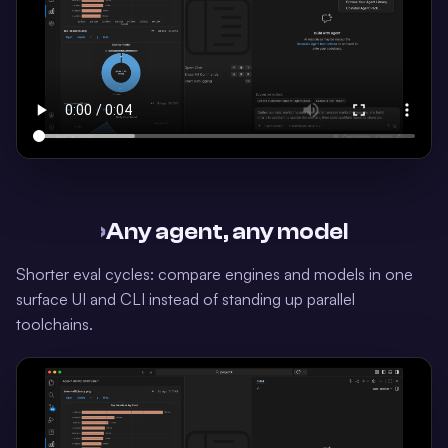
›
Any agent, any model
Shorter eval cycles: compare engines and models in one
surface UI and CLI instead of standing up parallel
toolchains.