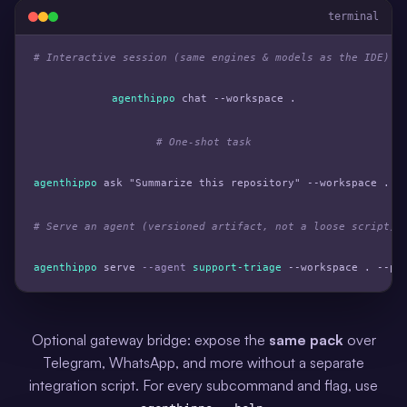
terminal
# Interactive session (same engines & models as the IDE)
agenthippo
 chat --workspace .

# One-shot task
agenthippo
 ask 
"Summarize this repository"
 --workspace .

# Serve an agent (versioned artifact, not a loose script)
agenthippo
 serve 
--agent
support-triage
 --workspace . --po
Optional gateway bridge: expose the
same pack
over
Telegram, WhatsApp, and more without a separate
integration script. For every subcommand and flag, use