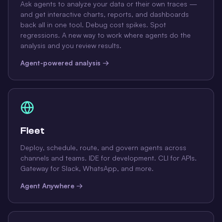
Ask agents to analyze your data or their own traces —
and get interactive charts, reports, and dashboards
back all in one tool. Debug cost spikes. Spot
regressions. A new way to work where agents do the
analysis and you review results.
Agent-powered analysis →
Fleet
Deploy, schedule, route, and govern agents across
channels and teams. IDE for development. CLI for APIs.
Gateway for Slack, WhatsApp, and more.
Agent Anywhere →