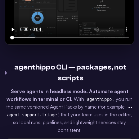
agenthippo CLI — packages, not
›
scripts
Serve agents in headless mode.
Automate agent
workflows in terminal or CI.
With
, you run
agenthippo
the same versioned Agent Packs by name (for example
--
) that your team uses in the editor,
agent support-triage
so local runs, pipelines, and lightweight services stay
consistent.