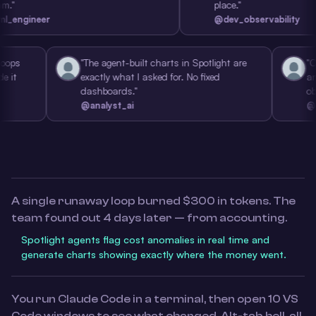
place."
ineer
@dev_observability
g tool loops
"The agent-built charts in Spotlight are
po made it
exactly what I asked for. No fixed
dashboards."
@analyst_ai
A single runaway loop burned $300 in tokens. The
team found out 4 days later — from accounting.
Spotlight agents flag cost anomalies in real time and
generate charts showing exactly where the money went.
You run Claude Code in a terminal, then open 10 VS