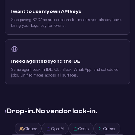
I want to use my own API keys
Stop paying $20/mo subscriptions for models you already have.
Bring your keys, pay for tokens.
I need agents beyond the IDE
Same agent pack in IDE, CLI, Slack, WhatsApp, and scheduled
jobs. Unified traces across all surfaces.
›
Drop-in. No vendor lock-in.
Claude
OpenAI
Codex
Cursor