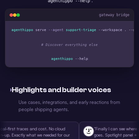
.
agenthippo --help
gateway bridge
agenthippo
 serve 
--agent
support-triage
 --workspace . --gat
# Discover everything else
agenthippo
 --help
›
Highlights and builder voices
Use cases, integrations, and early reactions from
people shipping agents.
rst traces and cost. No cloud
"Finally I can see where my ag
 Exactly what we needed for our
goes. Spotlight panel + traces