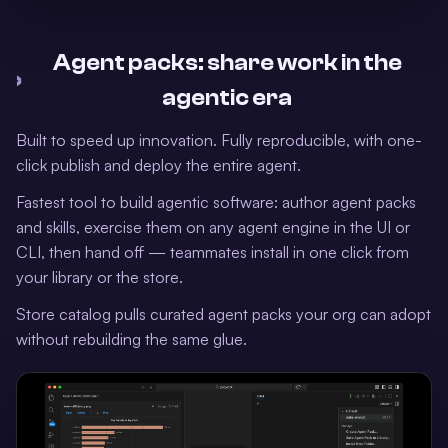
Agent packs: share work in the
›
agentic era
Built to speed up innovation. Fully reproducible, with one-
click publish and deploy the entire agent.
Fastest tool to build agentic software: author agent packs
and skills, exercise them on any agent engine in the UI or
CLI, then hand off — teammates install in one click from
your library or the store.
Store catalog pulls curated agent packs your org can adopt
without rebuilding the same glue.