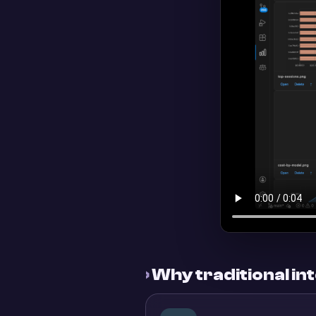
›
Why traditional inte