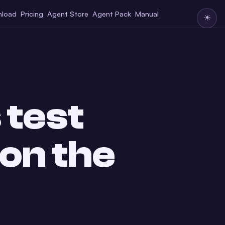
load
Pricing
Agent Store
Agent Pack
Manual
☀
 test
 on the