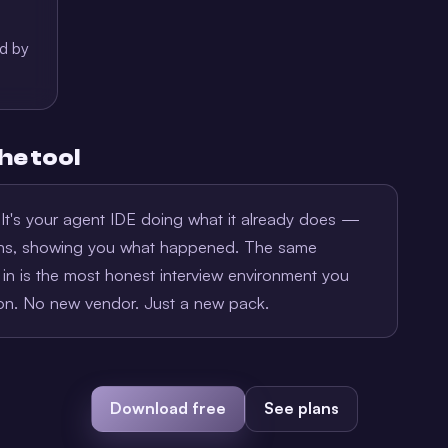
ed by
he tool
. It's your agent IDE doing what it already does —
ions, showing you what happened. The same
in is the most honest interview environment you
ion. No new vendor. Just a new pack.
Download free
See plans