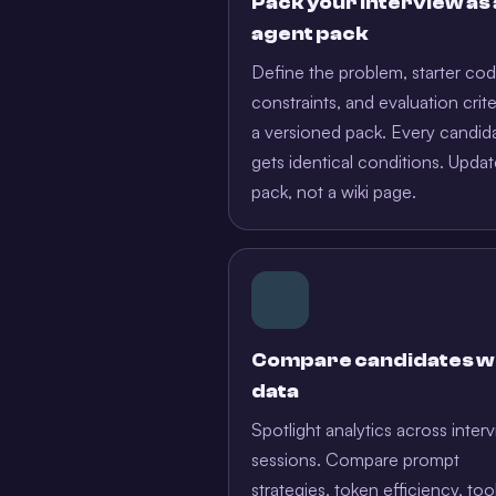
Pack your interview as
agent pack
Define the problem, starter cod
constraints, and evaluation crite
a versioned pack. Every candid
gets identical conditions. Updat
pack, not a wiki page.
Compare candidates w
data
Spotlight analytics across inter
sessions. Compare prompt
strategies, token efficiency, too