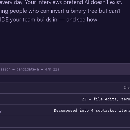
very day. Your interviews pretend AI doesn't exist.
ing people who can invert a binary tree but can't
 IDE your team builds in — and see how
ession — candidate-a — 47m 22s
Cl
23 — file edits, ter
y
Decomposed into 4 subtasks, iter