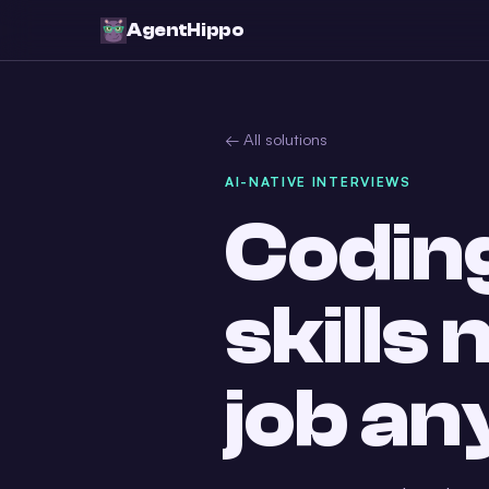
AgentHippo
← All solutions
AI-NATIVE INTERVIEWS
Coding
skills
job a