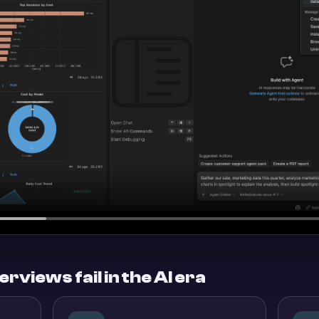
rviews fail in the AI era