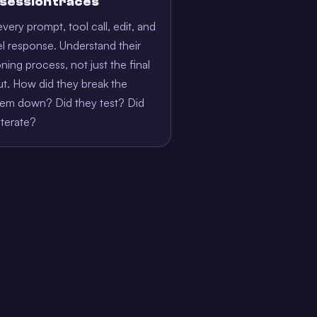
l session traces
very prompt, tool call, edit, and
 response. Understand their
ning process, not just the final
t. How did they break the
lem down? Did they test? Did
iterate?