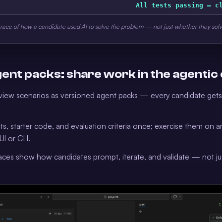
All tests passing — c
trace of how a candidate used AI to solve the problem — not just whether they solv
ent packs: share work in the agentic
view scenarios as versioned agent packs — every candidate get
s, starter code, and evaluation criteria once; exercise them on 
UI or CLI.
races show how candidates prompt, iterate, and validate — not jus