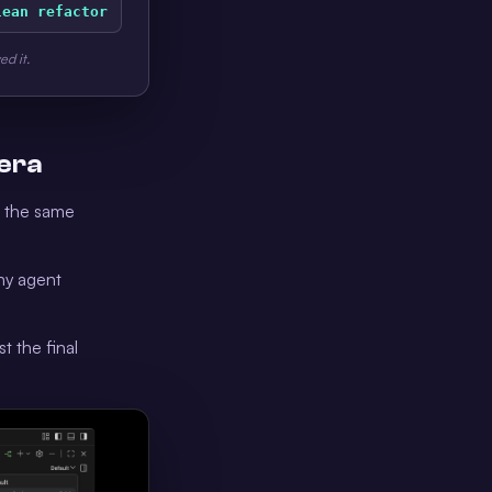
lean refactor
ed it.
 era
s the same
any agent
t the final