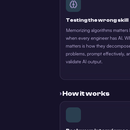
Testing the wrong skill
Memorizing algorithms matters 
when every engineer has AI. W
matters is how they decompos
problems, prompt effectively, a
validate AI output.
›
How it works