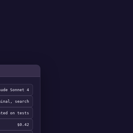
aude Sonnet 4
minal, search
ated on tests
$0.42