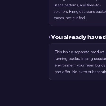
usage patterns, and time-to-
solution. Hiring decisions back
traces, not gut feel.
›
You already have t
This isn't a separate product
running packs, tracing sess
environment your team builds 
can offer. No extra subscript