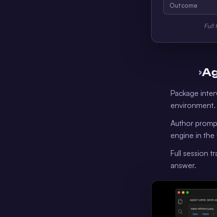
Outcome
Full 
›
Ag
Package inter
environment.
Author prompt
engine in the 
Full session t
answer.