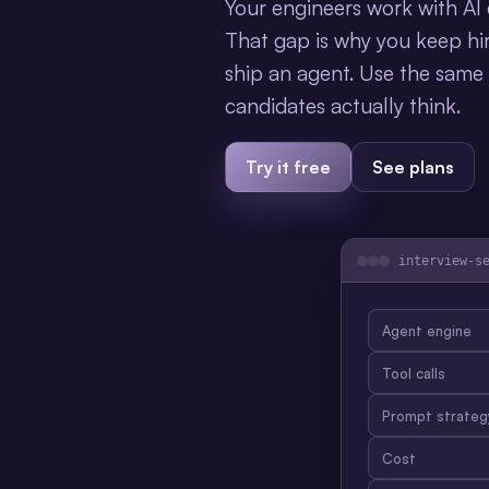
Your engineers work with AI e
That gap is why you keep hir
ship an agent. Use the same
candidates actually think.
Try it free
See plans
interview-s
Agent engine
Tool calls
Prompt strateg
Cost