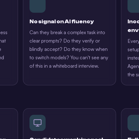
No signal on AI fluency
Inc
env
less
Can they break a complex task into
hat
clear prompts? Do they verify or
Every
e
blindly accept? Do they know when
setup
nd
to switch models? You can't see any
inste
of this in a whiteboard interview.
Agent
the s