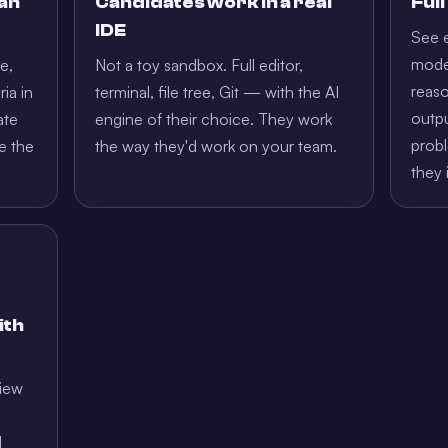
 an
Candidates work in a real
Ful
IDE
See e
model
e,
Not a toy sandbox. Full editor,
reaso
ria in
terminal, file tree, Git — with the AI
outpu
ate
engine of their choice. They work
prob
e the
the way they'd work on your team.
they 
ith
view
l