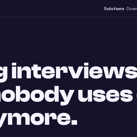
Solutions
Down
 interviews
 nobody uses
nymore.