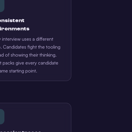
onsistent
ironments
 interview uses a different
. Candidates fight the tooling
ad of showing their thinking.
 packs give every candidate
ame starting point.